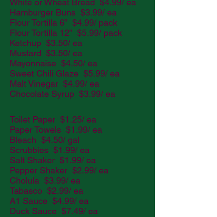
White or Wheat Bread $4.99/ ea
Hamburger Buns $3.99/ ea
Flour Tortilla 6” $4.99/ pack
Flour Tortilla 12” $5.99/ pack
Ketchup $3.50/ ea
Mustard $3.50/ ea
Mayonnaise $4.50/ ea
Sweet Chili Glaze $5.99/ ea
Malt Vinegar $4.99/ ea
Chocolate Syrup $3.99/ ea
Toilet Paper $1.25/ ea
Paper Towels $1.99/ ea
Bleach $4.50/ gal
Scrubbies $1.99/ ea
Salt Shaker $1.99/ ea
Pepper Shaker $2.99/ ea
Cholula $3.99/ ea
Tabasco $2.99/ ea
A1 Sauce $4.99/ ea
Duck Sauce $7.49/ ea