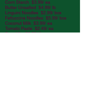
Corn Starch $3.99/ ea
Butter Unsalted $4.99/ lb
Linguini Noodles $2.99/ box
Fettuccine Noodles $5.99/ box
Coconut Milk $3.99/ ea
Tomato Paste $2.49/ ea
Sour Mix $6.99/ lb
Margarita Mix $5.99/ lb
Bloody Mary Mix $6.99/ lb
Sugar 5# Bag $4.99/ ea
Pringles $1.25/ ea
Tomato Juice $1.99/ ea
Grapefruit Juice $1.99/ ea
Sweet n Salty Trail Mix $1.00/ ea
Bagged Chips $1.00/ ea
Candy $1.50/ ea
Fruit Snacks $1.00/ ea
Chips Ahoy/ Oreo’s $1.50/ ea
Nutter Butter $1.50/ ea
Water - Case $8.99/ ea
Grape Tomatoes $3.99/ pint