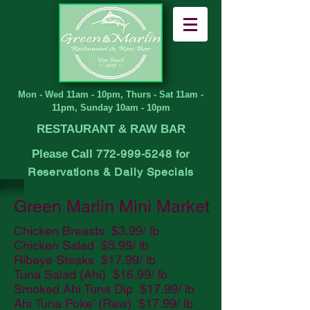
Mon - Wed 11am - 10pm, Thurs - Sat 11am -
11pm, Sunday 10am - 10pm
RESTAURANT & RAW BAR
Please Call
772-999-5248
for
Reservations
& Daily Specials
Green Marlin Mini Market
Chicken Breasts $3.99/ lb
Chicken Salad $5.99/ lb
Ribeye Steaks $17.99/ lb
Tuna Salad (Ahi) $16.99/ lb
Smoked Ahi Tuna Dip $17.99/ lb
Ahi Tuna Poke’ (Raw) $17.99/ lb