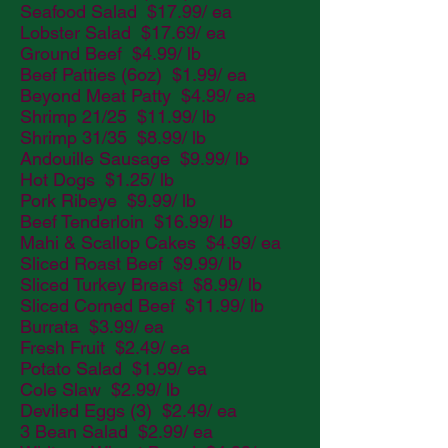
Seafood Salad $17.99/ ea
Lobster Salad $17.69/ ea
Ground Beef $4.99/ lb
Beef Patties (6oz) $1.99/ ea
Beyond Meat Patty $4.99/ ea
Shrimp 21/25 $11.99/ lb
Shrimp 31/35 $8.99/ lb
Andouille Sausage $9.99/ lb
Hot Dogs $1.25/ lb
Pork Ribeye $9.99/ lb
Beef Tenderloin $16.99/ lb
Mahi & Scallop Cakes $4.99/ ea
Sliced Roast Beef $9.99/ lb
Sliced Turkey Breast $8.99/ lb
Sliced Corned Beef $11.99/ lb
Burrata $3.99/ ea
Fresh Fruit $2.49/ ea
Potato Salad $1.99/ ea
Cole Slaw $2.99/ lb
Deviled Eggs (3) $2.49/ ea
3 Bean Salad $2.99/ ea