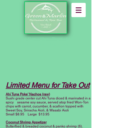
Mon - Wed 11am - 10pm, Thurs - Sat 11am -
11pm, Sunday 10am - 10pm
RESTAURANT & RAW BAR
Please Call
772-999-5248
for
Reservations
& Daily Specials
Limited Menu for Take Out
Ahi Tuna Poke’ Nachos (raw)
Sushi grade center cut Ahi Tuna diced & marinated in a
spicy sesame soy sauce, served atop fried Won-Ton
chips with carrot, cucumber, & scallion topped with
Sweet Soy, Sriracha Aioli, & Wasabi Aioli
Small $8.95 Large $13.95
Coconut Shrimp Appetizer
Butterflied & breaded coconut & panko shrimp (6).