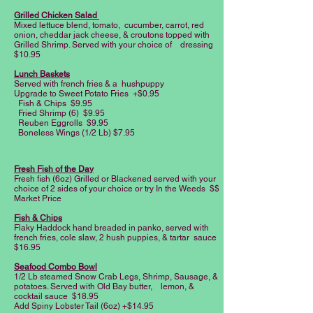
Grilled Chicken Salad
Mixed lettuce blend, tomato, cucumber, carrot, red
onion, cheddar jack cheese, & croutons topped with
Grilled Shrimp. Served with your choice of dressing
$10.95
Lunch Baskets
Served with french fries & a hushpuppy
Upgrade to Sweet Potato Fries +$0.95
Fish & Chips $9.95
Fried Shrimp (6) $9.95
Reuben Eggrolls $9.95
Boneless Wings (1/2 Lb) $7.95
Fresh Fish of the Day
Fresh fish (6oz) Grilled or Blackened served with your
choice of 2 sides of your choice or try In the Weeds $$
Market Price
Fish & Chips
Flaky Haddock hand breaded in panko, served with
french fries, cole slaw, 2 hush puppies, & tartar sauce
$16.95
Seafood Combo Bowl
1/2 Lb steamed Snow Crab Legs, Shrimp, Sausage, &
potatoes. Served with Old Bay butter, lemon, &
cocktail sauce $18.95
Add Spiny Lobster Tail (6oz) +$14.95