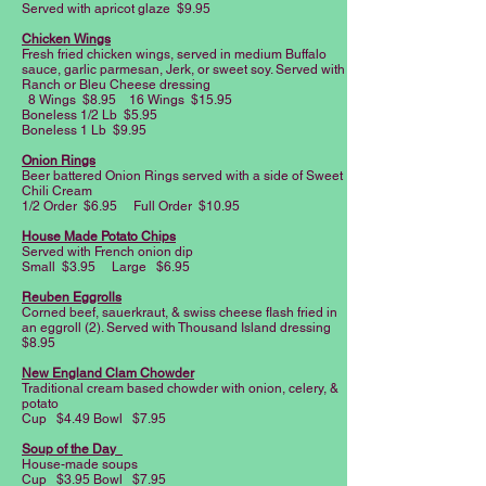
Served with apricot glaze $9.95
Chicken Wings
Fresh fried chicken wings, served in medium Buffalo
sauce, garlic parmesan, Jerk, or sweet soy. Served with
Ranch or Bleu Cheese dressing
8 Wings $8.95 16 Wings $15.95
Boneless 1/2 Lb $5.95
Boneless 1 Lb $9.95
Onion Rings
Beer battered Onion Rings served with a side of Sweet
Chili Cream
1/2 Order $6.95 Full Order $10.95
House Made Potato Chips
Served with French onion dip
Small $3.95 Large $6.95
Reuben Eggrolls
Corned beef, sauerkraut, & swiss cheese flash fried in
an eggroll (2). Served with Thousand Island dressing
$8.95
New England Clam Chowder
Traditional cream based chowder with onion, celery, &
potato
Cup $4.49 Bowl $7.95
Soup of the Day
House-made soups
Cup $3.95 Bowl $7.95