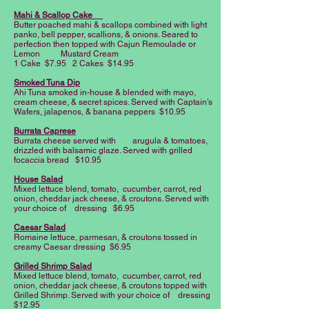
Mahi & Scallop Cake
Butter poached mahi & scallops combined with light
panko, bell pepper, scallions, & onions. Seared to
perfection then topped with Cajun Remoulade or
Lemon Mustard Cream
1 Cake $7.95 2 Cakes $14.95
Smoked Tuna Dip
Ahi Tuna smoked in-house & blended with mayo,
cream cheese, & secret spices. Served with Captain’s
Wafers, jalapenos, & banana peppers $10.95
Burrata Caprese
Burrata cheese served with arugula & tomatoes,
drizzled with balsamic glaze. Served with grilled
focaccia bread $10.95
House Salad
Mixed lettuce blend, tomato, cucumber, carrot, red
onion, cheddar jack cheese, & croutons. Served with
your choice of dressing $6.95
Caesar Salad
Romaine lettuce, parmesan, & croutons tossed in
creamy Caesar dressing $6.95
Grilled Shrimp Salad
Mixed lettuce blend, tomato, cucumber, carrot, red
onion, cheddar jack cheese, & croutons topped with
Grilled Shrimp. Served with your choice of dressing
$12.95