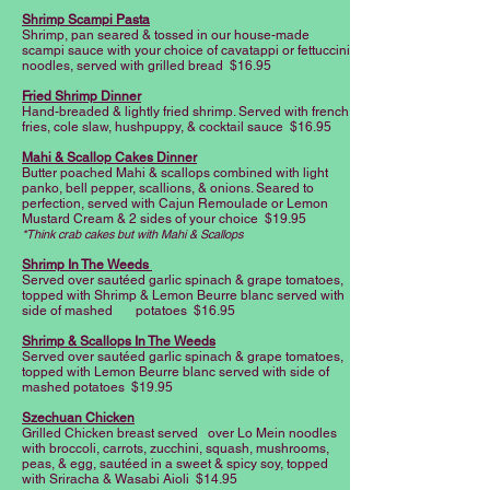
Shrimp Scampi Pasta
Shrimp, pan seared & tossed in our house-made
scampi sauce with your choice of cavatappi or fettuccini
noodles, served with grilled bread $16.95
Fried Shrimp Dinner
Hand-breaded & lightly fried shrimp. Served with french
fries, cole slaw, hushpuppy, & cocktail sauce $16.95
Mahi & Scallop Cakes Dinner
Butter poached Mahi & scallops combined with light
panko, bell pepper, scallions, & onions. Seared to
perfection, served with Cajun Remoulade or Lemon
Mustard Cream & 2 sides of your choice $19.95
*Think crab cakes but with Mahi & Scallops
Shrimp In The Weeds
Served over sautéed garlic spinach & grape tomatoes,
topped with Shrimp & Lemon Beurre blanc served with
side of mashed potatoes $16.95
Shrimp & Scallops In The Weeds
Served over sautéed garlic spinach & grape tomatoes,
topped with Lemon Beurre blanc served with side of
mashed potatoes $19.95
Szechuan Chicken
Grilled Chicken breast served over Lo Mein noodles
with broccoli, carrots, zucchini, squash, mushrooms,
peas, & egg, sautéed in a sweet & spicy soy, topped
with Sriracha & Wasabi Aioli $14.95