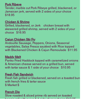
Pork Ribeye
Tender, marble cut Pork Ribeye grilled, blackened, or
Jamaican jerk, served with 2 sides of your choice
$18.95
Chicken & Shrimp
Grilled, blackened, or Jerk chicken breast with
skewered grilled shrimp, served with 2 sides of your
choice $16.95
Cajun Chicken Stir Fry
Andouille Sausage, Peppers, Onions, Seasonal
vegetables, Salsa Fresca sautéed with Rice topped
with Blackened Chicken & Cajun Remoulade $11.95
Maddy Melt
Panko Fried Haddock topped with caramelized onions
& American cheese served on a grilled bun, served
with tartar sauce & 1 side of your choice $10.95
Fresh Fish Sandwich
Fresh fish grilled or blackened, served on a toasted bun
with french fries & tartar sauce
$ Market $
French Dip
Slow roasted & sliced prime rib served on toasted
hoagie roll with aujus & 1 side of your choice $12.95
(Add provolone +1.49)
Cali Chicken Wrap